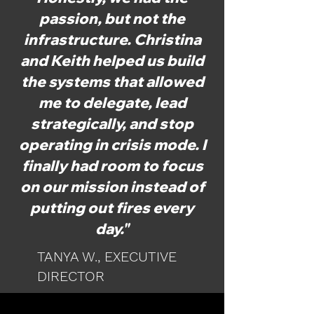
passion, but not the
infrastructure. Christina
and Keith helped us build
the systems that allowed
me to delegate, lead
strategically, and stop
operating in crisis mode. I
finally had room to focus
on our mission instead of
putting out fires every
day."
TANYA W., EXECUTIVE
DIRECTOR