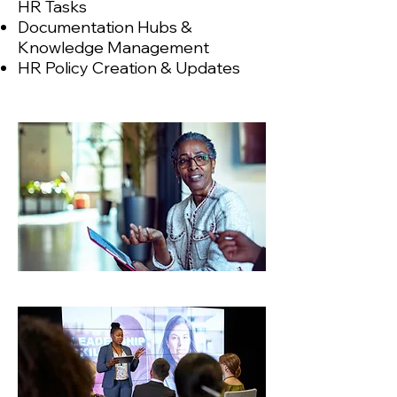
HR Tasks
Documentation Hubs &
Knowledge Management
HR Policy Creation & Updates