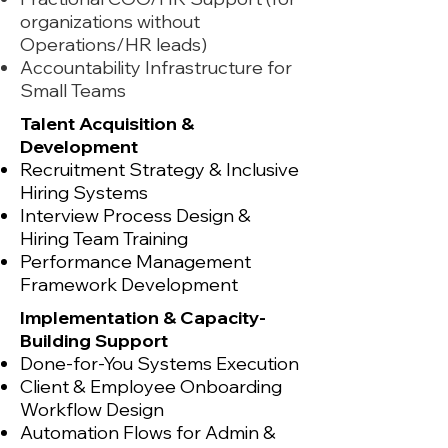
organizations without
Operations/HR leads)
Accountability Infrastructure for
Small Teams
Talent Acquisition &
Development
Recruitment Strategy & Inclusive
Hiring Systems
Interview Process Design &
Hiring Team Training
Performance Management
Framework Development
Implementation & Capacity-
Building Support
Done-for-You Systems Execution
Client & Employee Onboarding
Workflow Design
Automation Flows for Admin &