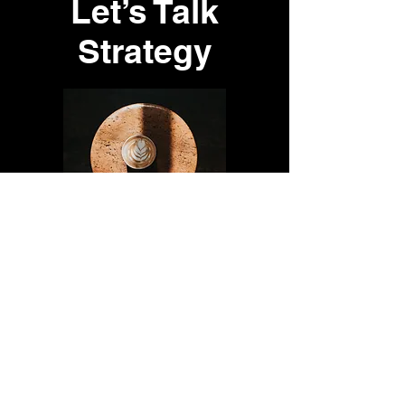
Let’s Talk
Strategy
Every great relationship starts
with a conversation.
Share your vision with us, and
let’s explore what’s possible. Fill
out the form, give us a call, or
send an email!