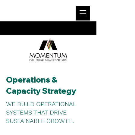
Operations &
Capacity Strategy
WE BUILD OPERATIONAL
SYSTEMS THAT DRIVE
SUSTAINABLE GROWTH.