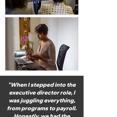
"When I stepped into the
executive director role, I
was juggling everything,
from programs to payroll.
Honestly, we had the