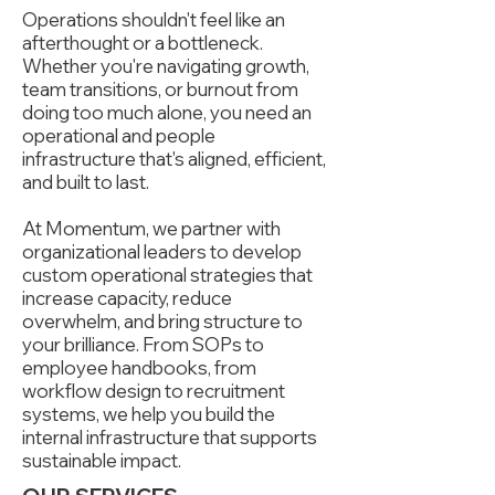
Operations shouldn't feel like an
afterthought or a bottleneck.
Whether you're navigating growth,
team transitions, or burnout from
doing too much alone, you need an
operational and people
infrastructure that's aligned, efficient,
and built to last.
At Momentum, we partner with
organizational leaders to develop
custom operational strategies that
increase capacity, reduce
overwhelm, and bring structure to
your brilliance. From SOPs to
employee handbooks, from
workflow design to recruitment
systems, we help you build the
internal infrastructure that supports
sustainable impact.