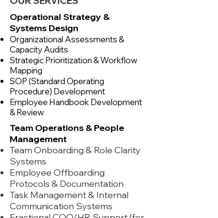
OUR SERVICES
Operational Strategy &
Systems Design
Organizational Assessments &
Capacity Audits
Strategic Prioritization & Workflow
Mapping
SOP (Standard Operating
Procedure) Development
Employee Handbook Development
& Review
Team Operations & People
Management
Team Onboarding & Role Clarity
Systems
Employee Offboarding
Protocols & Documentation
Task Management & Internal
Communication Systems
Fractional COO/HR Support (for