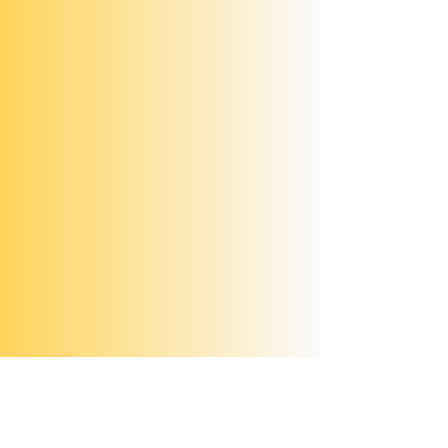
Scroll through the photos below