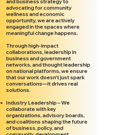
and business strategy to
advocating for community
wellness and economic
opportunity, we are actively
engaged in the spaces where
meaningful change happens.
Through high-impact
collaborations, leadership in
business and government
networks, and thought leadership
on national platforms, we ensure
that our work doesn’t just spark
conversations—it drives real
solutions.
Industry Leadership – We
collaborate with key
organizations, advisory boards,
and coalitions shaping the future
of business, policy, and
community development.