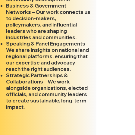
Business & Government
Networks – Our work connects us
to decision-makers,
policymakers, and influential
leaders who are shaping
industries and communities.
Speaking & Panel Engagements –
We share insights on national and
regional platforms, ensuring that
our expertise and advocacy
reach the right audiences.
Strategic Partnerships &
Collaborations – We work
alongside organizations, elected
officials, and community leaders
to create sustainable, long-term
impact.