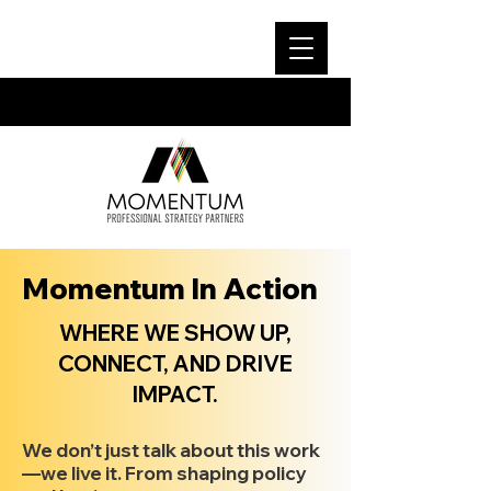
Momentum In Action
WHERE WE SHOW UP,
CONNECT, AND DRIVE
IMPACT.
We don’t just talk about this work
—we live it. From shaping policy